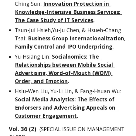
Ching Sun: 
Innovation Protection in 
Knowledge-Intensive Business Services: 
The Case Study of IT Services
.
Tsun-Jui Hsieh,Yu-Ju Chen, & Hsueh-Chang 
Tsai: 
Business Group Internationalization, 
Family Control and IPO Underpricing
.
Yu-Hsiang Lin: 
Socialnomics: The 
Relationships between Mobile Social 
Advertising, Word-of-Mouth (WOM) 
Order, and Emotion
.
Hsiu-Wen Liu, Yu-Li Lin, & Fang-Hsuan Wu: 
Social Media Analytics: The Effects of 
Endorsers and Advertising Appeals on 
Customer Engagement
.
Vol. 
3
6
 (
2
)  
(SPECIAL ISSUE ON MANAGEMENT 