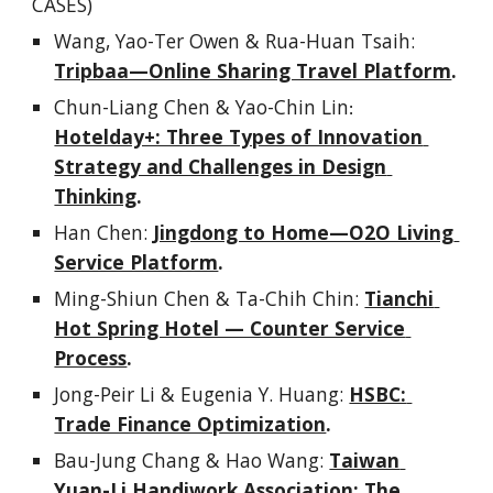
CASES)
Wang, Yao-Ter Owen & Rua-Huan Tsaih
: 
Tripbaa—Online Sharing Travel Platform
.
Chun-Liang Chen & Yao-Chin Lin
:
Hotelday+: Three Types of Innovation 
Strategy and Challenges in Design 
Thinking
.
Han Chen
: 
Jingdong to Home—O2O Living 
Service Platform
.
Ming-Shiun Chen & Ta-Chih Chin
: 
Tianchi 
Hot Spring Hotel — Counter Service 
Process
.
Jong-Peir Li & Eugenia Y. Huang
: 
HSBC: 
Trade Finance Optimization
.
Bau-Jung Chang & Hao Wang
: 
Taiwan 
Yuan-Li Handiwork Association: The 