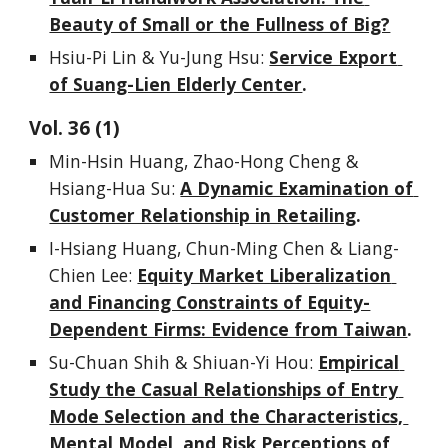
Beauty of Small or the Fullness of Big?
Hsiu-Pi Lin & Yu-Jung Hsu
: 
Service Export 
of Suang-Lien Elderly Center
.
Vol. 
3
6
 (1)
Min-Hsin Huang, Zhao-Hong Cheng & 
Hsiang-Hua Su
: 
A Dynamic Examination of 
Customer Relationship in Retailing
.
I-Hsiang Huang, Chun-Ming Chen & Liang-
Chien Lee: 
Equity Market Liberalization 
and Financing Constraints of Equity-
Dependent Firms: Evidence from Taiwan
.
Su-Chuan Shih & Shiuan-Yi Hou: 
Empirical 
Study the Casual Relationships of Entry 
Mode Selection and the Characteristics, 
Mental Model, and Risk Perceptions of 