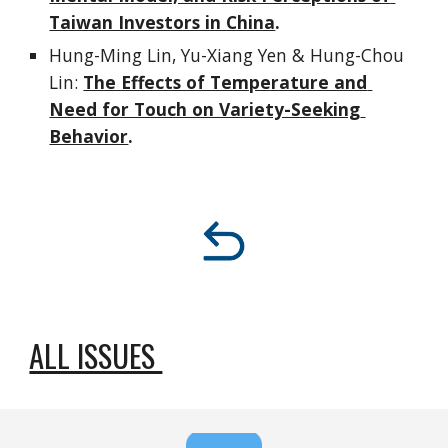
Taiwan Investors in China
.
Hung-Ming Lin, Yu-Xiang Yen & Hung-Chou 
Lin: 
The Effects of Temperature and 
Need for Touch on Variety-Seeking 
Behavior
.
ALL ISSUES 