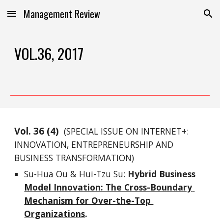
Management Review
Skip to main content
Skip to navigation
VOL.36, 2017
Vol. 
3
6
 (
4
)
(SPECIAL ISSUE ON 
INTERNET+: 
INNOVATION, ENTREPRENEURSHIP AND 
BUSINESS TRANSFORMATION
)
Su-Hua Ou & Hui-Tzu Su: 
Hybrid Business 
Model Innovation: The Cross-Boundary 
Mechanism for Over-the-Top 
Organizations
.