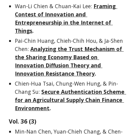
Wan-Li Chien & Chuan-Kai Lee: 
Framing 
Contest of Innovation and 
Entrepreneurship in the Internet of 
Things
.
Pai-Chin Huang, Chieh-Chih Hou, & Ja-Shen 
Chen: 
Analyzing the Trust Mechanism of 
the Sharing Economy Based on 
Innovation Diffusion Theory and 
Innovation Resistance Theory
.
Chien-Hua Tsai, Chung-Wen Hung, & Pin-
Chang Su: 
Secure Authentication Scheme 
for an Agricultural Supply Chain Finance 
Environment
.
Vol. 
3
6
 (
3
)
Min-Nan Chen, Yuan-Chieh Chang, & Chen-