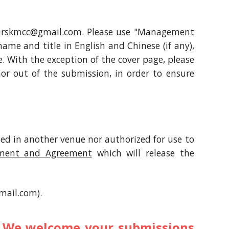
o marskmcc@gmail.com. Please use "Management
 name and title in English and Chinese (if any),
e. With the exception of the cover page, please
hor out of the submission, in order to ensure
hed in another venue nor authorized for use to
ement and Agreement
which will release the
mail.com).
r. We welcome your submissions