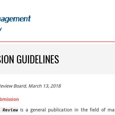
ip to main content
Skip to navigat
ION GUIDELINES
 Review Board, March 13, 2018
ubmission
is a general publication in the field of
 Review