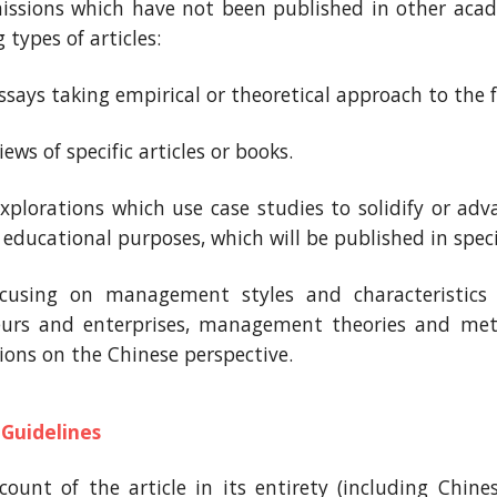
issions which have not been published in other acade
 types of articles:
essays taking empirical or theoretical approach to the
views of specific articles or books.
explorations which use case studies to solidify or ad
 educational purposes, which will be published in speci
ocusing on management styles and characteristics 
eurs and enterprises, management theories and meth
tions on the Chinese perspective.
 Guidelines
ount of the article in its entirety (including Chine