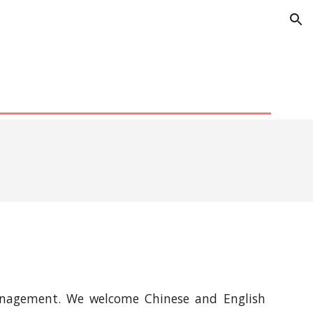
ion
 management. We welcome Chinese and English