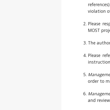
references
violation o
Please res
MOST proje
The author 
Please ref
instructio
Manageme
order to m
Manageme
and review