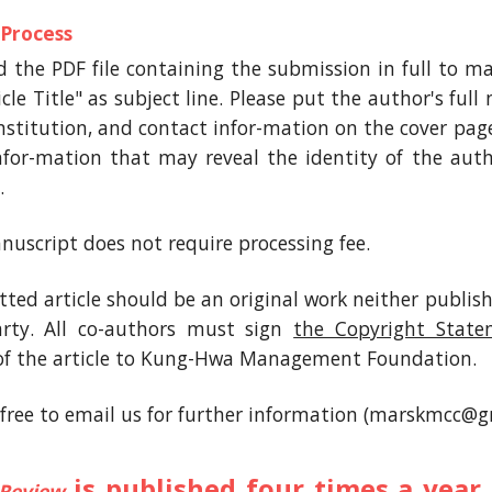
 Process
d the PDF file containing the submission in full t
cle Title" as subject line. Please put the author's full
 institution, and contact infor-mation on the cover pag
infor-mation that may reveal the identity of the aut
.
nuscript does not require processing fee.
ted article should be an original work neither publis
arty. All co-authors must sign
the Copyright Stat
of the article to Kung-Hwa Management Foundation.
l free to email us for further information (marskmcc@g
is published four times a yea
Review