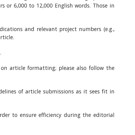
rs or 6,000 to 12,000 English words. Those in
ications and relevant project numbers (e.g.,
ticle.
.
 on article formatting; please also follow the
lines of article submissions as it sees fit in
der to ensure efficiency during the editorial