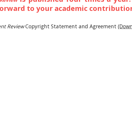
forward to your academic contributio
nt Review
Copyright Statement and Agreement
(Down