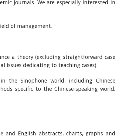
mic journals. We are especially interested in
 field of management.
vance a theory (excluding straightforward case
al issues dedicating to teaching cases).
in the Sinophone world, including Chinese
ods specific to the Chinese-speaking world,
se and English abstracts, charts, graphs and