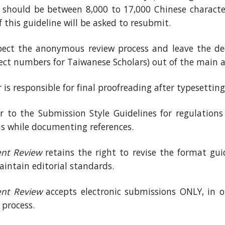
) should be between 8,000 to 17,000 Chinese characte
f this guideline will be asked to resubmit.
pect the anonymous review process and leave the ded
ct numbers for Taiwanese Scholars) out of the main ar
is responsible for final proofreading after typesetting
er to the Submission Style Guidelines for regulations
ns while documenting references.
nt Review
retains the right to revise the format guide
aintain editorial standards.
nt Review
accepts electronic submissions ONLY, in or
 process.