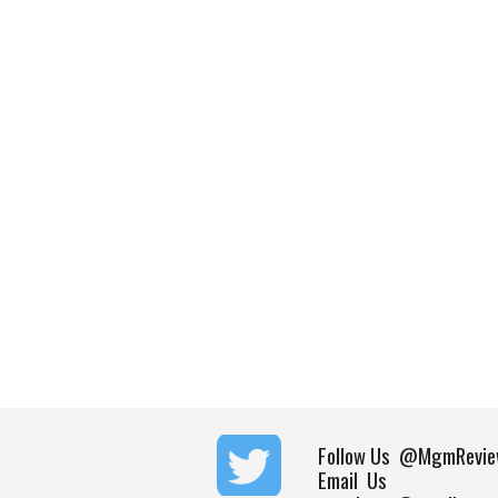
Follow Us
@MgmRevie
Email Us