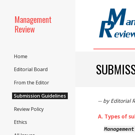
Sk
Management
Review
Home
SUBMISS
Editorial Board
From the Editor
Submission Guidelines
-- by Editorial
Review Policy
A. Types of s
Ethics
Management