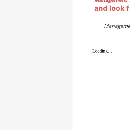
and look 
Manageme