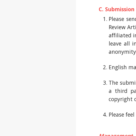
C. Submission
Please sen
Review Arti
affiliated
leave all 
anonymity
English ma
The submit
a third p
copyright 
Please fee
Management 