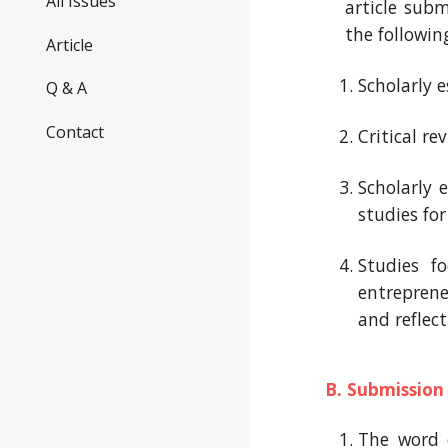
All Issues
article subm
the following
Article
S
cholarly 
Q & A
Contact
C
ritical re
S
cholarly 
studies for
Studies f
entrepren
and reflec
B. Submission
The word c