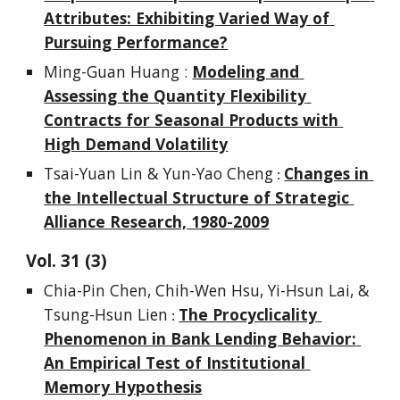
Attributes: Exhibiting Varied Way of 
Pursuing Performance?
Ming-Guan Huang : 
Modeling and 
Assessing the Quantity Flexibility 
Contracts for Seasonal Products with 
High Demand Volatility
Tsai-Yuan Lin & Yun-Yao Cheng
Changes in 
 : 
the Intellectual Structure of Strategic 
Alliance Research, 1980-2009
Vol. 
3
1
 (
3
)
Chia-Pin Chen, Chih-Wen Hsu, Yi-Hsun Lai, & 
Tsung-Hsun Lien
The Procyclicality 
 : 
Phenomenon in Bank Lending Behavior: 
An Empirical Test of Institutional 
Memory Hypothesis