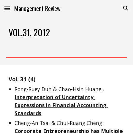
Management Review
Skip to main content
Skip to navigation
VOL.3
1
, 201
2
Vol. 
3
1
 (
4
)
Rong-Ruey Duh & Chao-Hsin Huang
 : 
Interpretation of Uncertainty 
Expressions in Financial Accounting 
Standards
Cheng-An Tsai & Chui-Ruang Cheng
 : 
Corporate Entrepreneurship has Multiple 