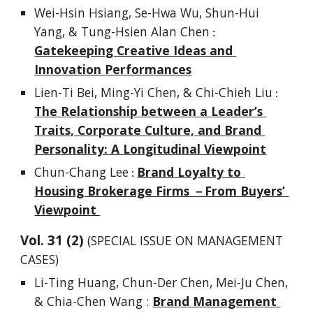
Wei-Hsin Hsiang, Se-Hwa Wu, Shun-Hui 
Yang, & Tung-Hsien Alan Chen
 : 
Gatekeeping Creative Ideas and 
Innovation Performances
Lien-Ti Bei, Ming-Yi Chen, & Chi-Chieh Liu
 : 
The Relationship between a Leader’s 
Traits, Corporate Culture, and Brand 
Personality: A Longitudinal Viewpoint
Chun-Chang Lee
Brand Loyalty to 
 : 
Housing Brokerage Firms －From Buyers’ 
Viewpoint 
Vol. 
3
1
 (
2
) 
(SPECIAL ISSUE ON MANAGEMENT 
CASES)
Li-Ting Huang, Chun-Der Chen, Mei-Ju Chen, 
& Chia-Chen Wang : 
Brand Management 