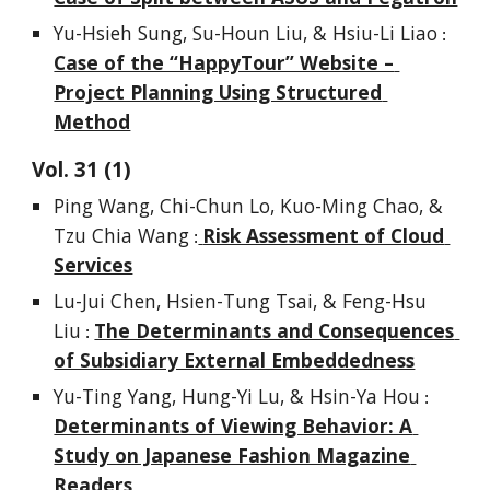
Yu-Hsieh Sung, Su-Houn Liu, & Hsiu-Li Liao
 : 
Case of the “HappyTour” Website – 
Project Planning Using Structured 
Method
Vol. 
3
1
(1)
Ping Wang, Chi-Chun Lo, Kuo-Ming Chao, & 
Tzu Chia Wang
Risk Assessment of Cloud 
 :
Services
Lu-Jui Chen, Hsien-Tung Tsai, & Feng-Hsu 
Liu
The Determinants and Consequences 
 : 
of Subsidiary External Embeddedness
Yu-Ting Yang, Hung-Yi Lu, & Hsin-Ya Hou
 : 
Determinants of Viewing Behavior: A 
Study on Japanese Fashion Magazine 
Readers