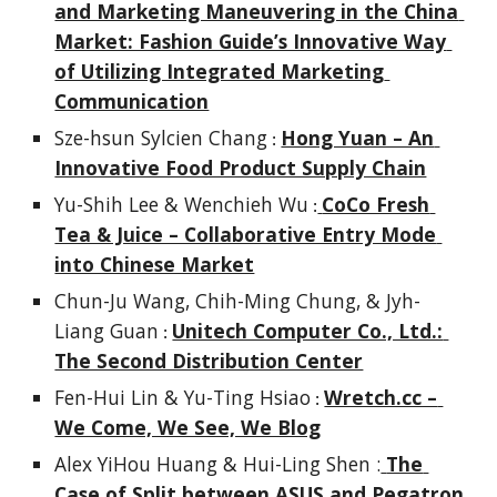
and Marketing Maneuvering in the China 
Market: Fashion Guide’s Innovative Way 
of Utilizing Integrated Marketing 
Communication
Sze-hsun Sylcien Chang
Hong Yuan – An 
 : 
Innovative Food Product Supply Chain
Yu-Shih Lee & Wenchieh Wu
CoCo Fresh 
 :
Tea & Juice – Collaborative Entry Mode 
into Chinese Market
Chun-Ju Wang, Chih-Ming Chung, & Jyh-
Liang Guan
Unitech Computer Co., Ltd.: 
 : 
The Second Distribution Center
Fen-Hui Lin & Yu-Ting Hsiao
Wretch.cc – 
 : 
We Come, We See, We Blog
Alex YiHou Huang & Hui-Ling Shen :
The 
Case of Split between ASUS and Pegatron