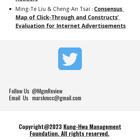
Ming-Te Liu & Cheng-An Tsai
Consensus 
 : 
Map of Click-Through and Constructs’ 
Evaluation for Internet Advertisements
Follow Us
@MgmReview
Email Us marskmcc@gmail.com
Copyright@202
3
Kung-Hwa Management
Foundation.
All rights reserved.