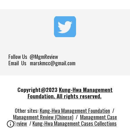
Follow Us
@MgmReview
Email Us marskmcc@gmail.com
Copyright@202
3
Kung-Hwa Management
Foundation.
All rights reserved.
Other sites
:
Kung-Hwa Management Foundation
/
Management Review (Chinese)
/
Management Case
Review
/
Kung-Hwa Management Cases Collections