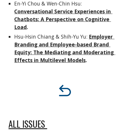
En-Yi Chou & Wen-Chin Hsu: 
Conversational Service Experiences in 
Chatbots: A Perspective on Cognitive 
Load
.
Hsu-Hsin Chiang & Shih-Yu Yu:
Employer 
Branding and Employee-based Brand 
Equity: The Mediating and Moderating 
Effects in Multilevel Models
.
ALL ISSUES 