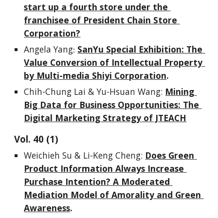
start up a fourth store under the 
franchisee of President Chain Store 
Corporation?
Angela Yang
SanYu Special Exhibition: The 
:
Value Conversion of Intellectual Property 
by Multi-media Shiyi Corporation
.
Chih-Chung Lai & Yu-Hsuan Wang
: 
Mining 
Big Data for Business Opportunities: The 
Digital Marketing Strategy of JTEACH
Vol. 
4
0
 (1)
Weichieh Su & Li-Keng Cheng
:
Does Green 
Product Information Always Increase 
Purchase Intention? A Moderated 
Mediation Model of Amorality and Green 
Awareness
.