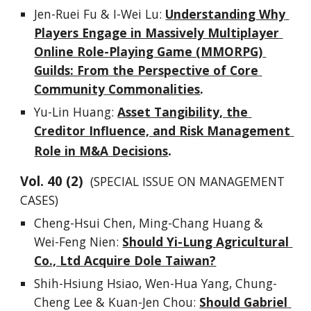
Jen-Ruei Fu & I-Wei Lu: 
Understanding Why 
Players Engage in Massively Multiplayer 
Online Role-Playing Game (MMORPG) 
Guilds: From the Perspective of Core 
Community Commonalities
.
Yu-Lin Huang
: 
Asset Tangibility, the 
Creditor Influence, and Risk Management 
.
Role in M&A Decisions
Vol. 
4
0
 (
2
)  
(SPECIAL ISSUE ON MANAGEMENT 
CASES)
Cheng-Hsui Chen, Ming-Chang Huang & 
Wei-Feng Nien
: 
Should Yi-Lung Agricultural 
Co., Ltd Acquire Dole Taiwan?
Shih-Hsiung Hsiao, Wen-Hua Yang, Chung-
Cheng Lee & Kuan-Jen Chou
: 
Should Gabriel 