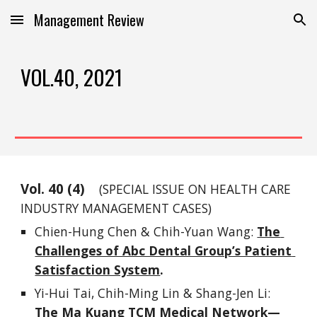
Management Review
Skip to main content
Skip to navigation
VOL.40, 2021
Vol. 
40
 (
4
)
(SPECIAL ISSUE ON
 HEALTH
 CARE 
INDUSTRY MANAG
EMENT
 CASES)
Chien-Hung Chen & Chih-Yuan Wang: 
The 
Challenges of Abc Dental Group’s Patient 
Satisfaction System
.
Yi-Hui Tai, Chih-Ming Lin & Shang-Jen Li: 
The Ma Kuang TCM Medical Network—