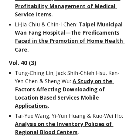
Profitability Management of Medical 
Service Items
.
Li-Jia Chiu & Chin-I Chen: 
Taipei Municipal 
Wan Fang Hospital—The Predicaments 
Faced in the Promotion of Home Health 
.
Care
Vol. 
40
 (
3
)
Tung-Ching Lin, Jack Shih-Chieh Hsu, Ken-
Yen Chen & Sheng Wu: 
A Study on the 
Factors Affecting Downloading of 
Location Based Services Mobile 
Applications
.
Tai-Yue Wang, Yi-Yun Huang & Kuo-Wei Ho: 
Analysis on the Inventory Policies of 
Regional Blood Centers
.