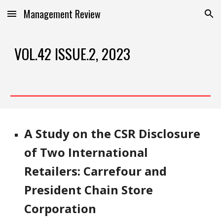
Management Review
Skip to main content
Skip to navigation
VOL.42 ISSUE.2, 2023
A Study on the CSR Disclosure
of Two International
Retailers: Carrefour and
President Chain Store
Corporation