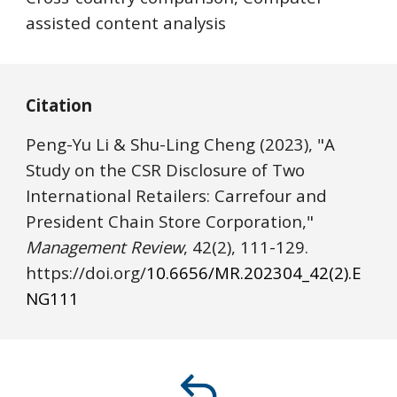
assisted content analysis
Citation
Peng-Yu Li & Shu-Ling Cheng (2023), "A
Study on the CSR Disclosure of Two
International Retailers: Carrefour and
President Chain Store Corporation,"
Management Review
, 42(2),
111
-1
2
9.
https://
doi.o
rg/
10.6656/MR.202304_42(2).E
NG
111