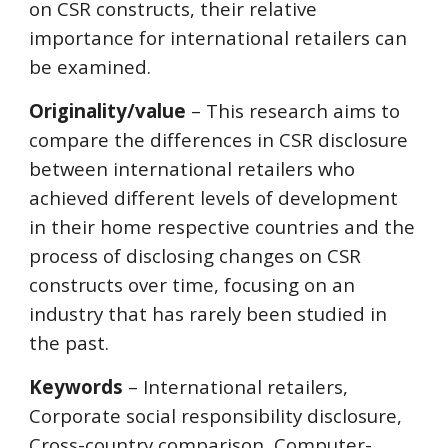
on CSR constructs, their relative
importance for international retailers can
be examined.
Originality/value
– This research aims to
compare the differences in CSR disclosure
between international retailers who
achieved different levels of development
in their home respective countries and the
process of disclosing changes on CSR
constructs over time, focusing on an
industry that has rarely been studied in
the past.
Keywords
– International retailers,
Corporate social responsibility disclosure,
Cross-country comparison, Computer-