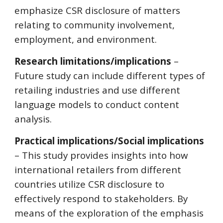
emphasize CSR disclosure of matters
relating to community involvement,
employment, and environment.
Research limitations/implications
–
Future study can include different types of
retailing industries and use different
language models to conduct content
analysis.
Practical implications/Social implications
– This study provides insights into how
international retailers from different
countries utilize CSR disclosure to
effectively respond to stakeholders. By
means of the exploration of the emphasis