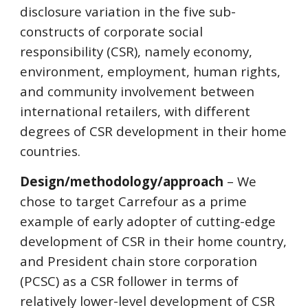
disclosure variation in the five sub-
constructs of corporate social
responsibility (CSR), namely economy,
environment, employment, human rights,
and community involvement between
international retailers, with different
degrees of CSR development in their home
countries.
Design/methodology/approach
– We
chose to target Carrefour as a prime
example of early adopter of cutting-edge
development of CSR in their home country,
and President chain store corporation
(PCSC) as a CSR follower in terms of
relatively lower-level development of CSR