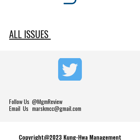
ALL ISSUES
Follow Us
@MgmReview
Email Us marskmcc@gmail.com
Copyright@202
3
Kung-Hwa Management