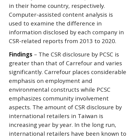
in their home country, respectively.
Computer-assisted content analysis is
used to examine the difference in
information disclosed by each company in
CSR-related reports from 2013 to 2020.
Findings
– The CSR disclosure by PCSC is
greater than that of Carrefour and varies
significantly. Carrefour places considerable
emphasis on employment and
environmental constructs while PCSC
emphasizes community involvement
aspects. The amount of CSR disclosure by
international retailers in Taiwan is
increasing year by year. In the long run,
international retailers have been known to