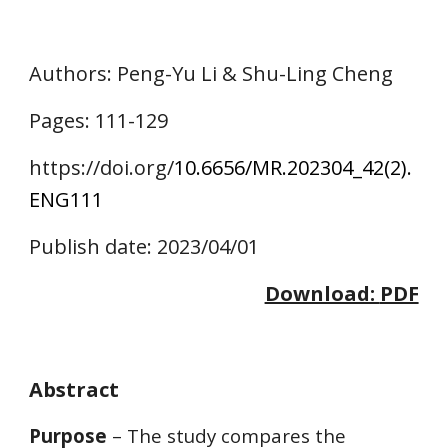
Authors
: Peng-Yu Li & Shu-Ling Cheng
Pages:
111
-1
2
9
https://doi.o
rg/
10.6656/MR.202304_42(2).
ENG
111
Publish date: 2023/04/01
Download:
PDF
Abstract
Purpose
– The study compares the