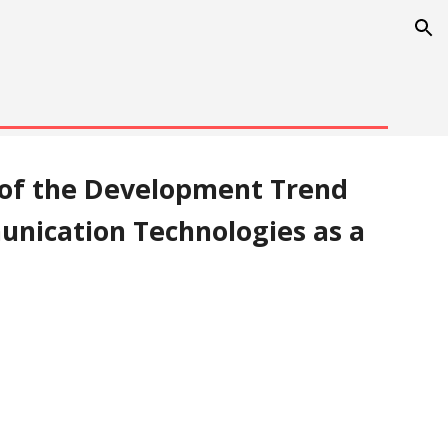
ion
 of the Development Trend 
nication Technologies as a 