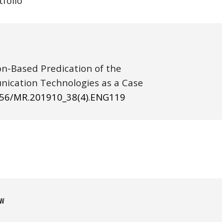
tfolio
ion-Based Predication of the 
cation Technologies as a Case 
656/MR.201910_38(4).ENG1
19
w