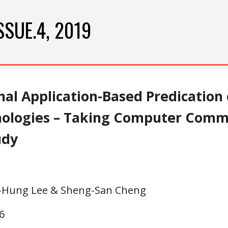
ip to main content
Skip to navigat
SSUE.4, 2019
nal Application-Based Predication
nologies – Taking Computer Commu
udy
n-Hung Lee & Sheng-San Cheng
6