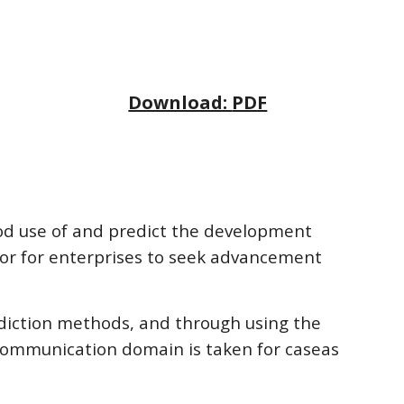
Download: 
PDF
ood use of and predict the development 
tor for enterprises to seek advancement 
ediction methods, and through using the 
communication domain is taken for caseas 