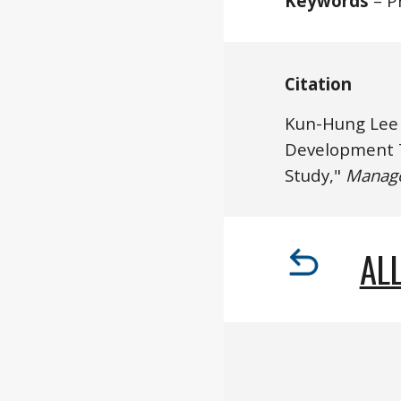
Keywords
 – P
Citation
Kun-Hung Lee
Development T
Study," 
Manag
ALL