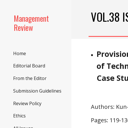
Sk
VOL.38 I
Management
Review
Provisio
Home
of Tech
Editorial Board
Case St
From the Editor
Submission Guidelines
Review Policy
Authors
: Ku
Ethics
Pages: 1
19
-1
3