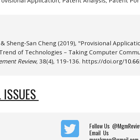
rovisional Application, Patent Analysis, Patent Por
 & Sheng-San Cheng
(2019), "Provisional Applicat
rend of Technologies – Taking Computer Communi
ement Review
, 38(4), 1
19
-1
36
. https://
doi.o
rg/
10.6
 ISSUES 
Follow Us
@MgmRevie
Email Us
marskmcc@gmail.com