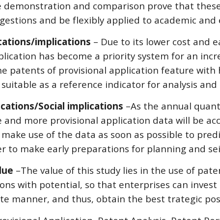
e demonstration and comparison prove that these
gestions and be flexibly applied to academic and 
tations/implications
 – Due to its lower cost and ea
plication has become a priority system for an incr
he patents of provisional application feature with h
 suitable as a reference indicator for analysis and 
ications/Social implications 
–As the annual quanti
 and more provisional application data will be acce
 make use of the data as soon as possible to pre
er to make early preparations for planning and se
lue 
–The value of this study lies in the use of pat
ons with potential, so that enterprises can invest
e manner, and thus, obtain the best trategic pos