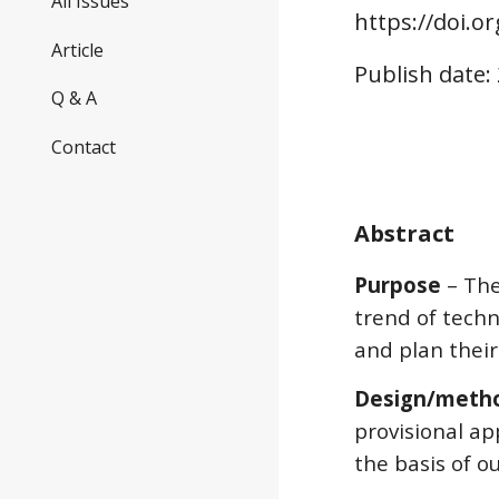
All Issues
https://doi.o
r
Article
Publish date:
Q & A
Contact
Abstract
Purpose
 – Th
trend of techn
and plan thei
Design/meth
provisional a
the basis of o