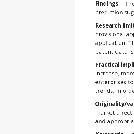
Findings
 – Th
prediction sug
Research limi
provisional ap
application. T
patent data is
Practical impl
increase, more
enterprises to
trends, in ord
Originality/va
market directi
and appropriat