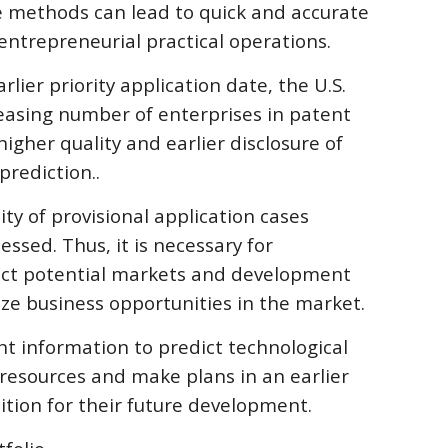
 methods can lead to quick and accurate 
entrepreneurial practical operations.
rlier priority application date, the U.S. 
easing number of enterprises in patent 
igher quality and earlier disclosure of 
prediction..
ty of provisional application cases 
ssed. Thus, it is necessary for 
dict potential markets and development 
ize business opportunities in the market.
ent information to predict technological 
 resources and make plans in an earlier 
ition for their future development.