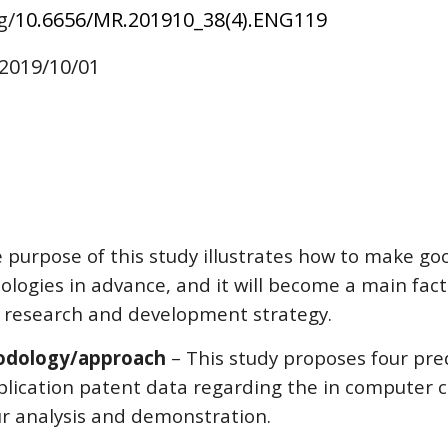
g/
10.6656/MR.201910_38(4).ENG1
19
 2019/10/01
e purpose of this study illustrates how to make g
ologies in advance, and it will become a main fac
r research and development strategy.
odology/approach
 – This study proposes four pr
pplication patent data regarding the in computer 
ur analysis and demonstration.