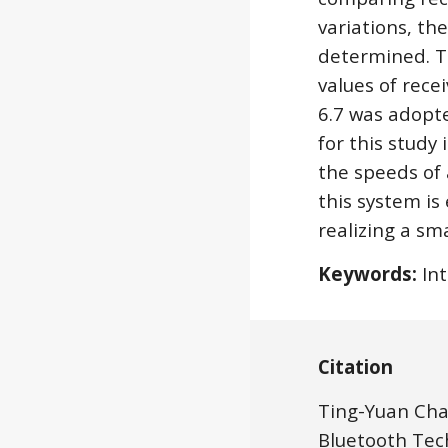
variations, th
determined. Th
values of rece
6.7 was adopte
for this study
the speeds of
this system is
realizing a sm
Keywords:
 In
Citation
Ting-Yuan Cha
Bluetooth Tech