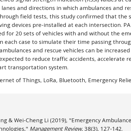
e lanes and directions in which ambulances and res
rough field tests, this study confirmed that the s
iving devices pre-installed at each intersection. 
d for 20 sets of vehicles with and without the em
 in each case to simulate their time passing throug
 ambulances and rescue vehicles can be increased 
 expected to reduce traffic accidents, accelerate r
art transportation system.
ternet of Things, LoRa, Bluetooth, Emergency Rel
ng & Wei-Cheng Li
(2019), "Emergency Ambulance
nologies," 
Management Review
, 38(3), 1
27
-1
42
. 