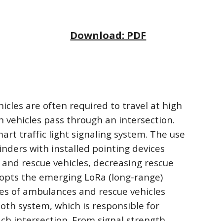
Download: 
PDF
es are often required to travel at high 
n vehicles pass through an intersection. 
rt traffic light signaling system. The use 
nders with installed pointing devices 
and rescue vehicles, decreasing rescue 
opts the emerging LoRa (long-range) 
ces of ambulances and rescue vehicles 
th system, which is responsible for 
ch intersection. From signal strength 