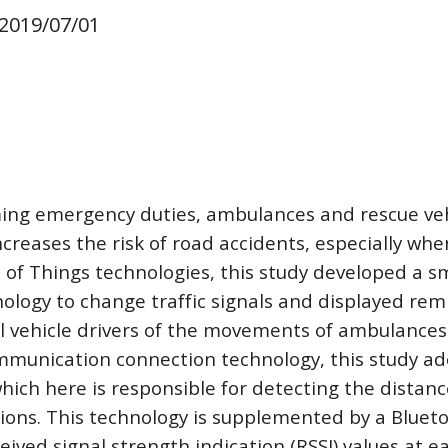
 2019/07/01
ng emergency duties, ambulances and rescue vehicl
ncreases the risk of road accidents, especially whe
 of Things technologies, this study developed a sma
ology to change traffic signals and displayed remi
 vehicle drivers of the movements of ambulances 
ommunication connection technology, this study ad
hich here is responsible for detecting the distan
ions. This technology is supplemented by a Bluetoo
ived signal strength indication (RSSI) values at ea