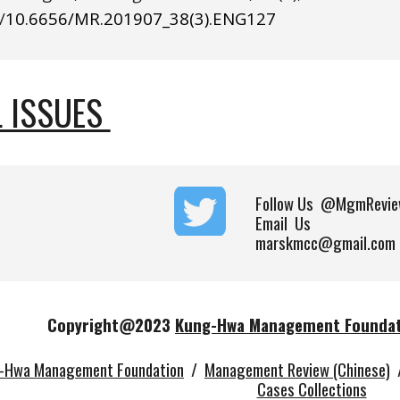
/
10.6656/MR.201907_38(3).ENG1
27
 ISSUES 
Follow Us
@MgmRevie
Email Us
marskmcc@gmail.com
Copyright@202
3
Kung-Hwa Management Founda
-Hwa Management Foundation
/
Management Review (Chinese)
Cases Collections