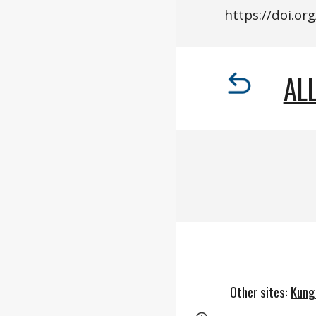
https://
doi.o
rg
ALL
Other sites
:
Kung