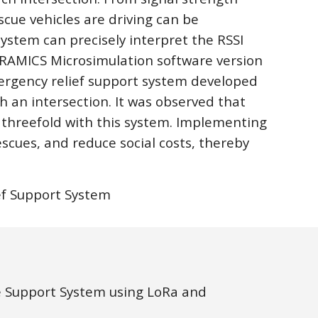
cue vehicles are driving can be 
ystem can precisely interpret the RSSI 
PARAMICS Microsimulation software version 
ergency relief support system developed 
h an intersection. It was observed that 
threefold with this system. Implementing 
escues, and reduce social costs, thereby 
ief Support System
 Support System using LoRa and 