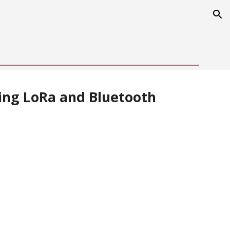
ion
ng LoRa and Bluetooth 