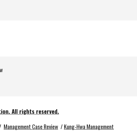
w
tion.
All rights reserved.
/
Management Case Review
/
Kung-Hwa Management