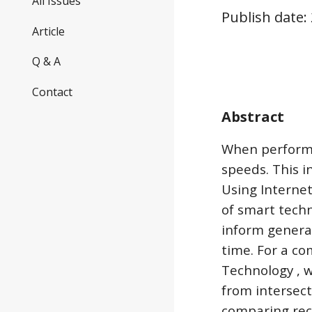
All Issues
Publish date:
Article
Q & A
Contact
Abstract
When performi
speeds. This i
Using Internet
of smart techn
inform general
time. For a c
Technology , w
from intersect
comparing rece