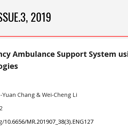
ip to main content
Skip to navigat
SSUE.3, 2019
cy Ambulance Support System usi
ogies
g-Yuan Chang & Wei-Cheng Li
2
g/
10.6656/MR.201907_38(3).ENG1
27