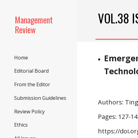
Sk
VOL.38 I
Management
Review
Emergen
Home
Technol
Editorial Board
From the Editor
Submission Guidelines
Authors
: Tin
Review Policy
Pages: 1
27
-1
4
Ethics
https://doi.o
r