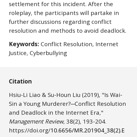
settlement for this incident. After the 
roleplay, the participants will partake in 
further discussions regarding conflict 
resolution and methods to avoid deadlock.
Keywords:
 Conflict Resolution, Internet 
Justice, Cyberbullying
Citation
Hsiu-Li Liao & Su-Houn Liu
(2019), "Is Wai-
Sin a Young Murderer?─Conflict Resolution 
and Deadlock in the Internet Era," 
Management Review
, 38(2), 
193
-2
04
. 
https://
doi.o
rg/
10.6656/MR.201904_38(2).E