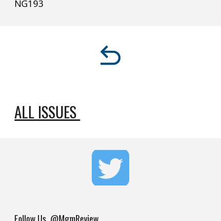
NG
193
ALL ISSUES 
Follow Us
@MgmReview