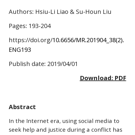
Authors
: Hsiu-Li Liao & Su-Houn Liu
Pages: 
193
-2
04
https://doi.o
rg/
10.6656/MR.201904_38(2).
ENG
193
Publish date: 2019/04/01
Download: 
PDF
Abstract
In the Internet era, using social media to 
seek help and justice during a conflict has 