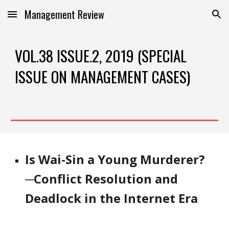
Management Review
Skip to main content
Skip to navigation
VOL.38 ISSUE.2, 2019 (SPECIAL 
ISSUE ON MANAGEMENT CASES)
Is Wai-Sin a Young Murderer?
─Conflict Resolution and 
Deadlock in the Internet Era