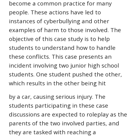
become a common practice for many 
people. These actions have led to 
instances of cyberbullying and other 
examples of harm to those involved. The 
objective of this case study is to help 
students to understand how to handle 
these conflicts. This case presents an 
incident involving two junior high school 
students. One student pushed the other, 
which results in the other being hit
by a car, causing serious injury. The 
students participating in these case 
discussions are expected to roleplay as the 
parents of the two involved parties, and 
they are tasked with reaching a 