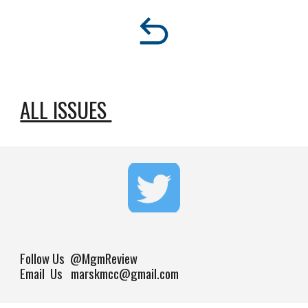
ALL ISSUES 
Follow Us
@MgmReview
Email Us marskmcc@gmail.com