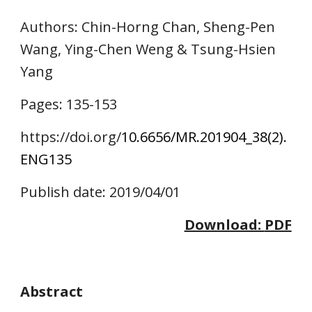
Authors
: Chin-Horng Chan, Sheng-Pen 
Wang, Ying-Chen Weng & Tsung-Hsien 
Yang
Pages: 1
35
-1
53
https://doi.o
rg/
10.6656/MR.201904_38(2).
ENG1
35
Publish date: 2019/04/01
Download: 
PDF
Abstract