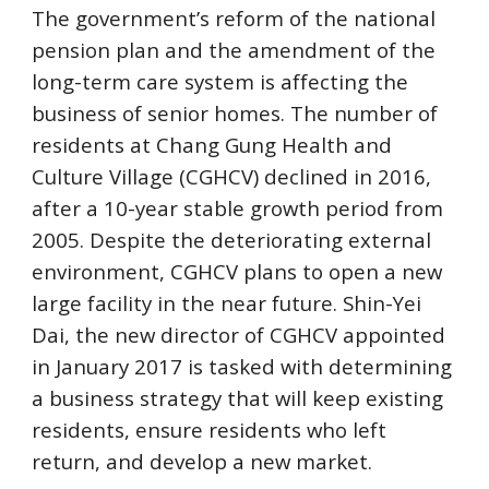
The government’s reform of the national 
pension plan and the amendment of the 
long-term care system is affecting the 
business of senior homes. The number of 
residents at Chang Gung Health and 
Culture Village (CGHCV) declined in 2016, 
after a 10-year stable growth period from 
2005. Despite the deteriorating external 
environment, CGHCV plans to open a new 
large facility in the near future. Shin-Yei 
Dai, the new director of CGHCV appointed 
in January 2017 is tasked with determining 
a business strategy that will keep existing 
residents, ensure residents who left 
return, and develop a new market.