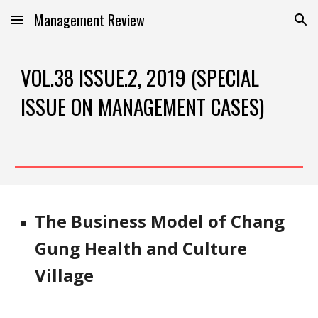
Management Review
Skip to main content
Skip to navigation
VOL.38 ISSUE.2, 2019 (SPECIAL 
ISSUE ON MANAGEMENT CASES)
The Business Model of Chang 
Gung Health and Culture 
Village