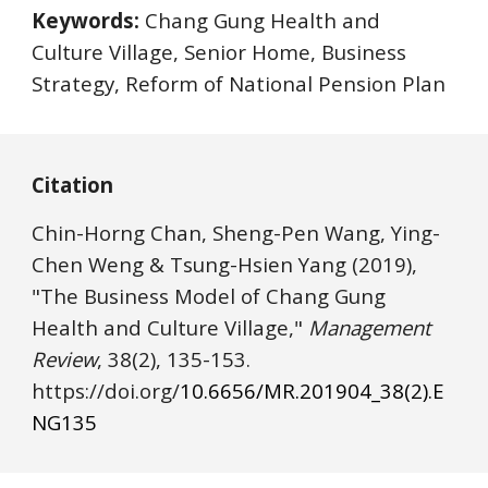
Keywords:
 Chang Gung Health and 
Culture Village, Senior Home, Business 
Strategy, Reform of National Pension Plan
Citation
Chin-Horng Chan, Sheng-Pen Wang, Ying-
Chen Weng & Tsung-Hsien Yang
(2019), 
"The Business Model of Chang Gung 
Health and Culture Village," 
Management 
Review
, 38(2), 1
35
-1
5
3. 
https://
doi.o
rg/
10.6656/MR.201904_38(2).E
NG1
35