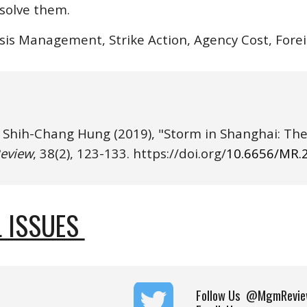
esolve them.
isis Management, Strike Action, Agency Cost, For
& Shih-Chang Hung
eview
, 38(
2
), 1
23
-1
33
. https://
doi.o
rg/
10.6656/MR.
 ISSUES 
Follow Us
@MgmRevie