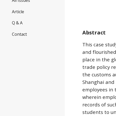
All Issues
Article
Q & A
Abstract
Contact
This case stu
and flourished
place in the g
trade policy r
the customs au
Shanghai and T
employees in t
wherein employ
records of suc
students to u