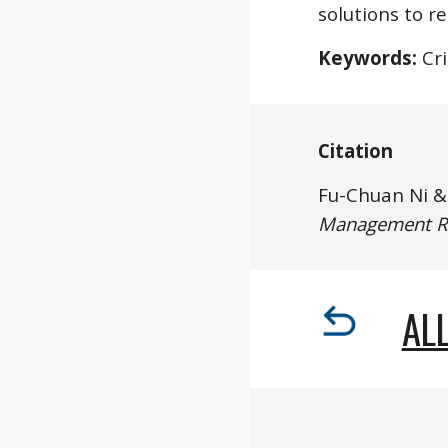
solutions to r
Keywords:
 Cr
Citation
Fu-Chuan Ni 
Management R
ALL