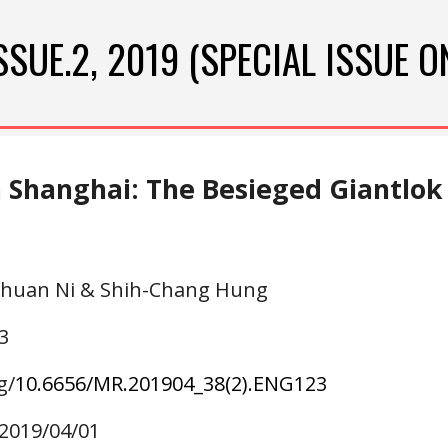
ip to main content
Skip to navigat
SSUE.
2
, 2019 (SPECIAL ISSUE O
n Shanghai: The Besieged Giantlok
-Chuan Ni & Shih-Chang Hung
3
g/
10.6656/MR.20190
4
_38(
2
).ENG1
23
 2019/0
4
/01