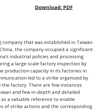
Download: 
PDF
g company that was established in Taiwan 
China, the company occupied a significant 
na’s industrial policies and processing 
ing a large-scale factory inspection by 
production capacity in its factories in 
munication led to a strike organized by 
the factory. There are few instances 
aiwan and few in-depth and detailed 
 as a valuable reference to enable 
 of strike actions and the corresponding 