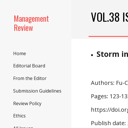
Sk
VOL.38 I
Management
Review
Storm i
Home
Editorial Board
From the Editor
Authors
: Fu
Submission Guidelines
Pages: 1
23
-1
3
Review Policy
https://doi.o
r
Ethics
Publish date: