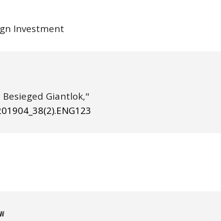
eign Investment
(2019), "Storm in Shanghai: The Besieged Giantlok," 
20190
4
_38(
2
).ENG1
23
w