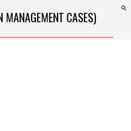
ion
N 
MANAGEMENT
 CASES)