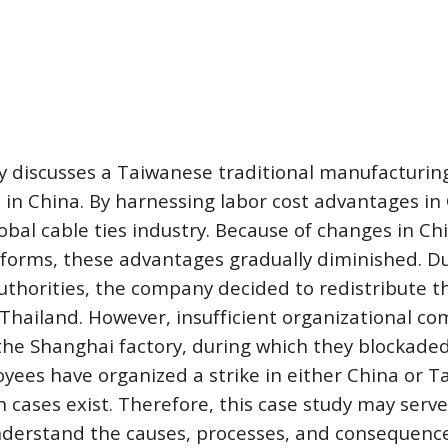
dy discusses a Taiwanese traditional manufacturin
 in China. By harnessing labor cost advantages in 
lobal cable ties industry. Because of changes in Chi
eforms, these advantages gradually diminished. Dur
thorities, the company decided to redistribute the 
hailand. However, insufficient organizational com
he Shanghai factory, during which they blockaded 
ees have organized a strike in either China or T
h cases exist. Therefore, this case study may serve
nderstand the causes, processes, and consequences