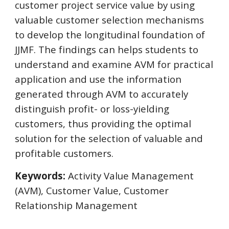
customer project service value by using 
valuable customer selection mechanisms 
to develop the longitudinal foundation of 
JJMF. The findings can helps students to 
understand and examine AVM for practical 
application and use the information 
generated through AVM to accurately 
distinguish profit- or loss-yielding 
customers, thus providing the optimal 
solution for the selection of valuable and 
profitable customers.
Keywords:
 Activity Value Management 
(AVM), Customer Value, Customer  
Relationship Management