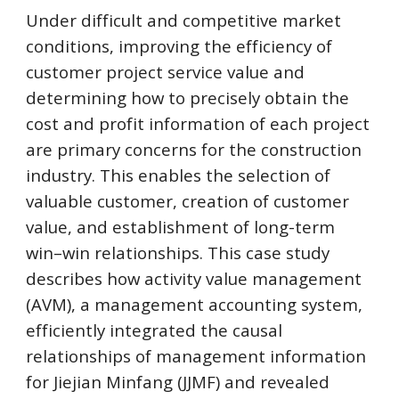
Under difficult and competitive market 
conditions, improving the efficiency of 
customer project service value and 
determining how to precisely obtain the 
cost and profit information of each project 
are primary concerns for the construction 
industry. This enables the selection of 
valuable customer, creation of customer 
value, and establishment of long-term 
win–win relationships. This case study 
describes how activity value management 
(AVM), a management accounting system, 
efficiently integrated the causal 
relationships of management information 
for Jiejian Minfang (JJMF) and revealed 