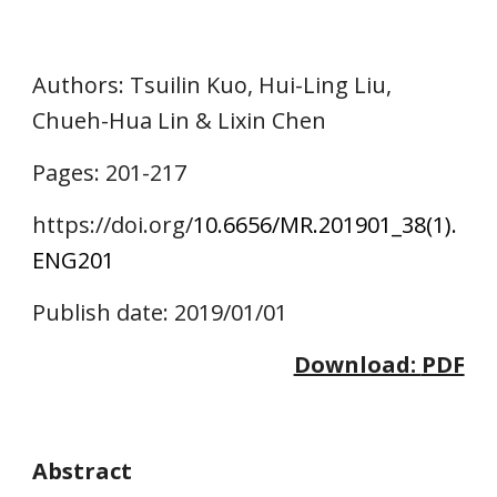
Authors
: Tsuilin Kuo, Hui-Ling Liu, 
Chueh-Hua Lin & Lixin Chen
Pages: 
201
-2
17
https://doi.o
rg/
10.6656/MR.201901_38(1).
ENG
201
Publish date: 2019/01/01
Download: 
PDF
Abstract