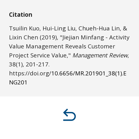
Citation
Tsuilin Kuo, Hui-Ling Liu, Chueh-Hua Lin, & 
Lixin Chen
(2019), "Jiejian Minfang - Activity 
Value Management Reveals Customer 
Project Service Value," 
Management Review
, 
38(1), 
201
-2
17
. 
https://
doi.o
rg/
10.6656/MR.201901_38(1).E
NG
201