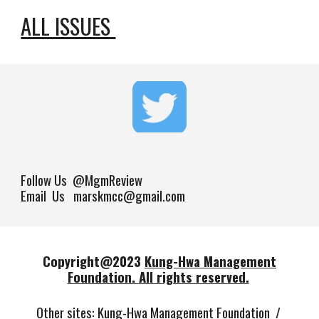
ALL ISSUES 
Follow Us
@MgmReview
Email Us marskmcc@gmail.com
Copyright@202
3
Kung-Hwa Management
Foundation.
All rights reserved.
Other sites
:
Kung-Hwa Management Foundation
/