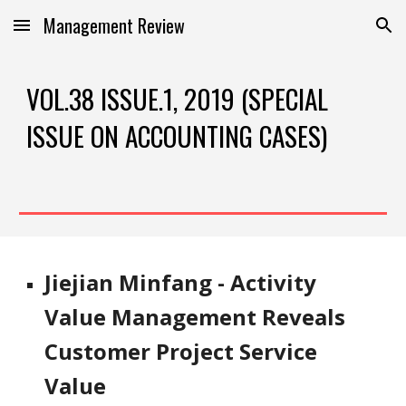
Management Review
Skip to main content
Skip to navigation
VOL.38 ISSUE.1, 2019 (SPECIAL 
ISSUE ON ACCOUNTING CASES)
Jiejian Minfang - Activity 
Value Management Reveals 
Customer Project Service 
Value