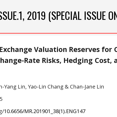
ip to main content
Skip to navigat
ISSUE.
1
, 20
19
 (SPECIAL ISSUE O
Exchange Valuation Reserves for C
xchange-Rate Risks, Hedging Cost,
n-Yang Lin, Yao-Lin Chang & Chan-Jane Lin
5
g/
10.6656/MR.20
1901
_3
8
(
1
).ENG
147