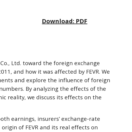
Download: 
PDF
 Co., Ltd. toward the foreign exchange 
2011, and how it was affected by FEVR. We 
ents and explore the influence of foreign 
numbers. By analyzing the effects of the 
 reality, we discuss its effects on the 
oth earnings, insurers’ exchange-rate 
rigin of FEVR and its real effects on 