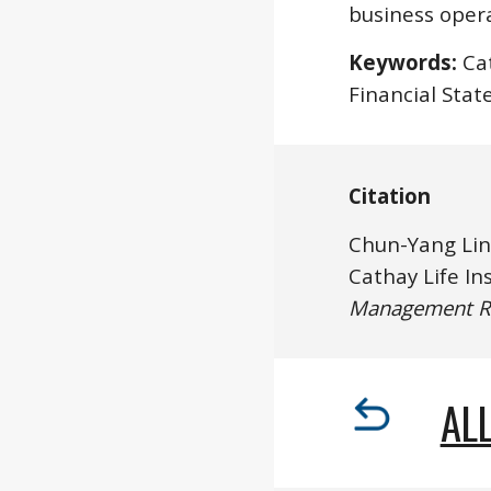
business opera
Keywords:
 Ca
Financial Stat
Citation
Chun-Yang Lin
Management R
ALL