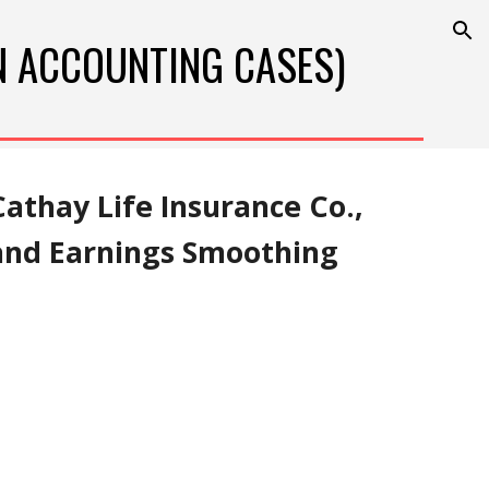
ion
N 
ACCOUNTING
 CASES)
athay Life Insurance Co., 
 and Earnings Smoothing