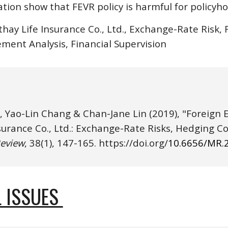
tion show that FEVR policy is harmful for policyho
thay Life Insurance Co., Ltd., Exchange-Rate Risk,
ement Analysis, Financial Supervision
, Yao-Lin Chang & Chan-Jane Lin
(20
19
), "Foreign
eview
, 3
8
(
1
), 
147
-
165
. https://
doi.o
rg/
10.6656/MR.
 ISSUES 