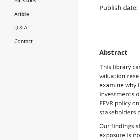
All Issues
Publish date:
Article
Q & A
Contact
Abstract
This library c
valuation rese
examine why li
investments on
FEVR policy on
stakeholders of
Our findings s
exposure is no