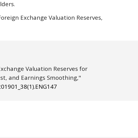
lders.
 Foreign Exchange Valuation Reserves, 
 Exchange Valuation Reserves for 
Cathay Life Insurance Co., Ltd.: Exchange-Rate Risks, Hedging Cost, and Earnings Smoothing," 
20
1901
_3
8
(
1
).ENG
147