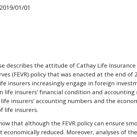
 20
19
/
01
/01
ase describes the attitude of Cathay Life Insurance
rves (FEVR) policy that was enacted at the end of 
fe insurers increasingly engage in foreign investm
 life insurers’ financial condition and accounting 
 life insurers’ accounting numbers and the economic
 life insurers.
how that although the FEVR policy can ensure smo
t economically reduced. Moreover, analyses of the o