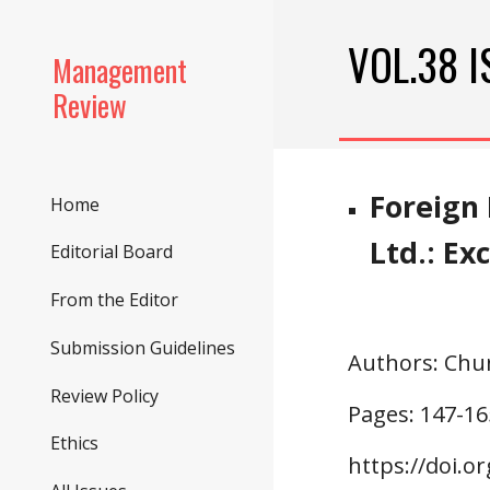
Sk
VOL.3
8
 
Management
Review
Foreign 
Home
Ltd.: E
Editorial Board
From the Editor
Submission Guidelines
Authors
: Chu
Review Policy
Pages: 147-
16
Ethics
https://doi.o
r