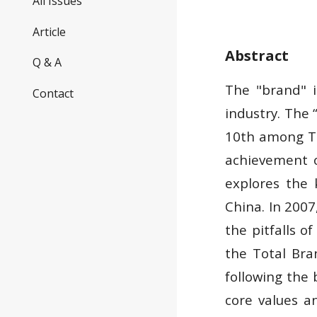
All Issues
Article
Abstract
Q & A
The "brand" i
Contact
industry. The
10th among Ta
achievement o
explores the 
China. In 2007
the pitfalls 
the Total Br
following the
core values an