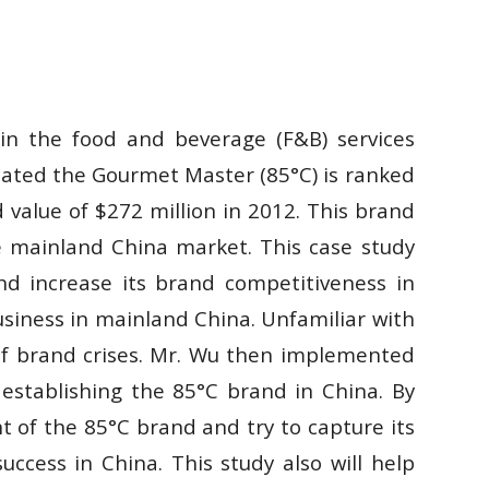
y in the food and beverage (F&B) services
cated the Gourmet Master (85°C) is ranked
value of $272 million in 2012. This brand
he mainland China market. This case study
nd increase its brand competitiveness in
usiness in mainland China. Unfamiliar with
 of brand crises. Mr. Wu then implemented
stablishing the 85°C brand in China. By
 of the 85°C brand and try to capture its
uccess in China. This study also will help