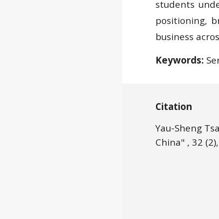
students und
positioning, b
business acros
Keywords:
Ser
Citation
Yau-Sheng Tsa
China" , 32 (2),