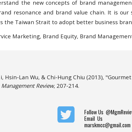
erstand the new concepts of brand management 
rand resonance and brand value chain. It is our s
s the Taiwan Strait to adopt better business bran
vice Marketing, Brand Equity, Brand Management
i, Hsin-Lan Wu, & Chi-Hung Chiu 
(2013), "Gourmet 
 
Management Review
, 207-214.
Follow Us
@MgmRevie
Email Us
marskmcc@gmail.com