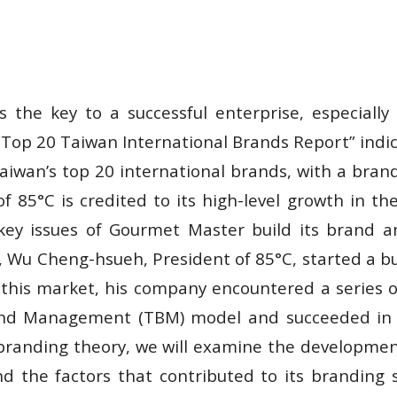
s the key to a successful enterprise, especiall
 “Top 20 Taiwan International Brands Report” indi
iwan’s top 20 international brands, with a brand 
f 85°C is credited to its high-level growth in t
key issues of Gourmet Master build its brand a
, Wu Cheng-hsueh, President of 85°C, started a b
of this market, his company encountered a series
and Management (TBM) model and succeeded in e
 branding theory, we will examine the development
d the factors that contributed to its branding s