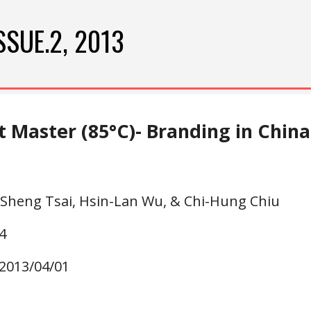
ip to main content
Skip to navigat
SSUE.2, 2013
 Master (85°C)- Branding in China
-Sheng Tsai, Hsin-Lan Wu, & Chi-Hung Chiu
4
 2013/04/01