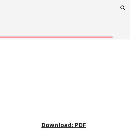
ion
Download: 
PDF