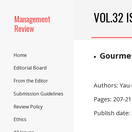
Sk
VOL.32 I
Management
Review
Gourmet
Home
Editorial Board
From the Editor
Authors
: Yau
Submission Guidelines
Pages: 207-21
Review Policy
Publish date:
Ethics