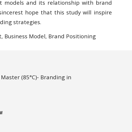
models and its relationship with brand
incerest hope that this study will inspire
ding strategies.
, Business Model, Brand
Positioning
Master (85°C)- Branding in 
w