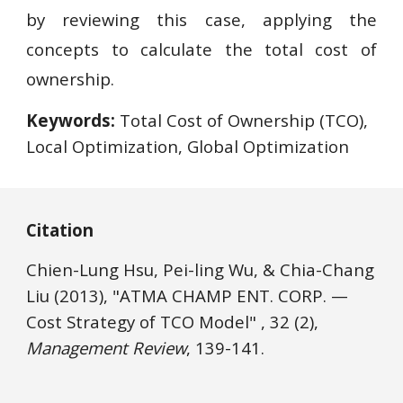
by reviewing this case, applying the
concepts to calculate the total cost of
ownership.
Keywords:
 Total Cost of Ownership (TCO), 
Local Optimization, Global Optimization
Citation
Chien-Lung Hsu, Pei-ling Wu, & Chia-Chang 
Liu 
(2013), "ATMA CHAMP ENT. CORP.
—
Cost Strategy of TCO Model" , 32 (2), 
Management Review
, 139-141.