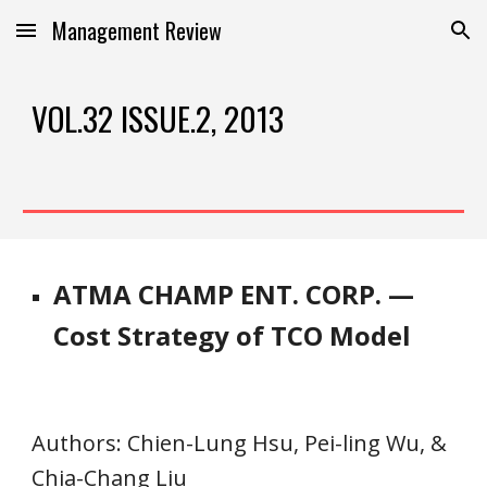
Management Review
Skip to main content
Skip to navigation
VOL.32 ISSUE.2, 2013
ATMA CHAMP ENT. CORP. —
Cost Strategy of TCO Model
Authors
: Chien-Lung Hsu, Pei-ling Wu, & 
Chia-Chang Liu