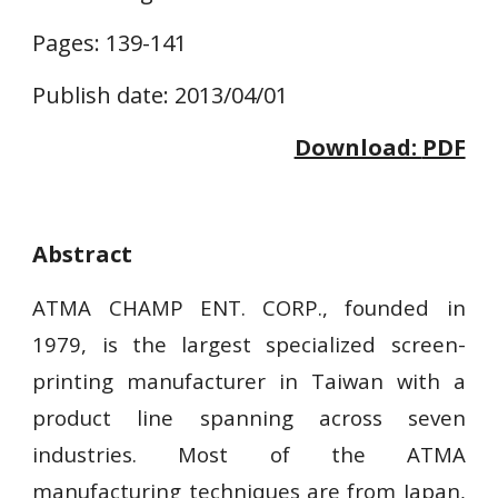
Pages: 139-141
Publish date: 2013/04/01
Download: 
PDF
Abstract
ATMA CHAMP ENT. CORP., founded in
1979, is the largest specialized screen-
printing manufacturer in Taiwan with a
product line spanning across seven
industries. Most of the ATMA
manufacturing techniques are from Japan,