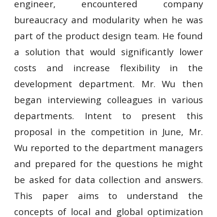
engineer, encountered company
bureaucracy and modularity when he was
part of the product design team. He found
a solution that would significantly lower
costs and increase flexibility in the
development department. Mr. Wu then
began interviewing colleagues in various
departments. Intent to present this
proposal in the competition in June, Mr.
Wu reported to the department managers
and prepared for the questions he might
be asked for data collection and answers.
This paper aims to understand the
concepts of local and global optimization