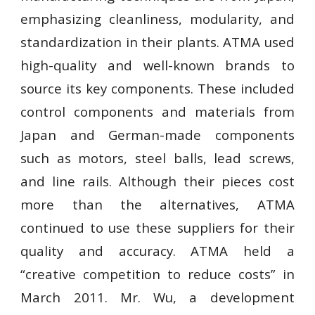
emphasizing cleanliness, modularity, and
standardization in their plants. ATMA used
high-quality and well-known brands to
source its key components. These included
control components and materials from
Japan and German-made components
such as motors, steel balls, lead screws,
and line rails. Although their pieces cost
more than the alternatives, ATMA
continued to use these suppliers for their
quality and accuracy. ATMA held a
“creative competition to reduce costs” in
March 2011. Mr. Wu, a development